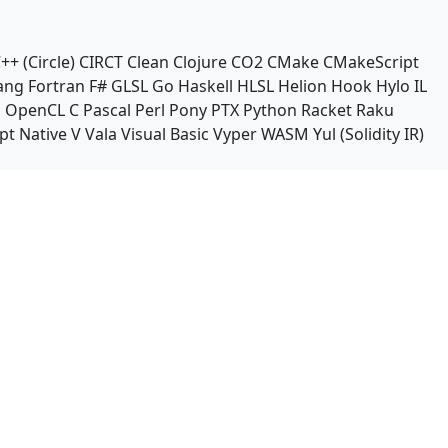
++ (Circle)
CIRCT
Clean
Clojure
CO2
CMake
CMakeScript
ang
Fortran
F#
GLSL
Go
Haskell
HLSL
Helion
Hook
Hylo
IL
n
OpenCL C
Pascal
Perl
Pony
PTX
Python
Racket
Raku
pt Native
V
Vala
Visual Basic
Vyper
WASM
Yul (Solidity IR)