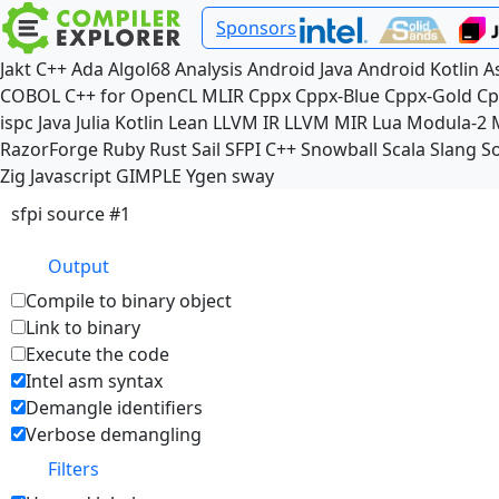
Sponsors
Jakt
C++
Ada
Algol68
Analysis
Android Java
Android Kotlin
A
COBOL
C++ for OpenCL
MLIR
Cppx
Cppx-Blue
Cppx-Gold
Cp
ispc
Java
Julia
Kotlin
Lean
LLVM IR
LLVM MIR
Lua
Modula-2
RazorForge
Ruby
Rust
Sail
SFPI C++
Snowball
Scala
Slang
So
Zig
Javascript
GIMPLE
Ygen
sway
sfpi source #1
Output
Compile to binary object
Link to binary
Execute the code
Intel asm syntax
Demangle identifiers
Verbose demangling
Filters