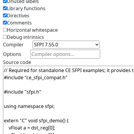
Unused labels
Library functions
Directives
Comments
Horizontal whitespace
Debug intrinsics
Compiler
Options
Source code