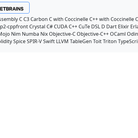
ssembly
C
C3
Carbon
C with Coccinelle
C++ with Coccinelle
C
p2-cppfront
Crystal
C#
CUDA C++
CuTe DSL
D
Dart
Elixir
Erl
Mojo
Nim
Numba
Nix
Objective-C
Objective-C++
OCaml
Odi
lidity
Spice
SPIR-V
Swift
LLVM TableGen
Toit
Triton
TypeScri