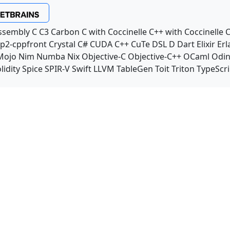
ssembly
C
C3
Carbon
C with Coccinelle
C++ with Coccinelle
C
p2-cppfront
Crystal
C#
CUDA C++
CuTe DSL
D
Dart
Elixir
Erl
Mojo
Nim
Numba
Nix
Objective-C
Objective-C++
OCaml
Odi
lidity
Spice
SPIR-V
Swift
LLVM TableGen
Toit
Triton
TypeScri