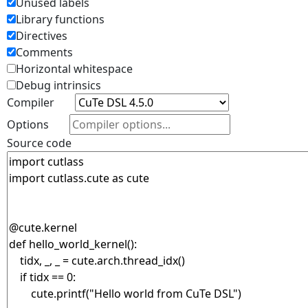
Unused labels
Library functions
Directives
Comments
Horizontal whitespace
Debug intrinsics
Compiler
Options
Source code